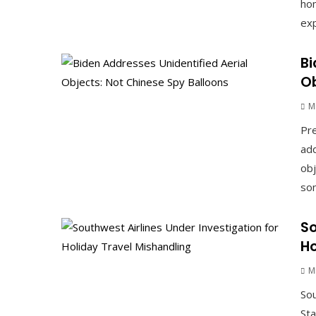
hom
exp
Bi
Ob
M
Pre
add
obj
som
So
Ho
M
Sou
Sta