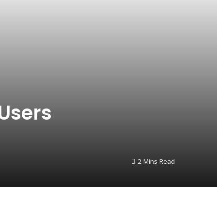
 Users
2 Mins Read