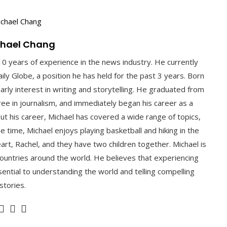
chael Chang
10 years of experience in the news industry. He currently
ly Globe, a position he has held for the past 3 years. Born
arly interest in writing and storytelling. He graduated from
gree in journalism, and immediately began his career as a
ut his career, Michael has covered a wide range of topics,
ee time, Michael enjoys playing basketball and hiking in the
art, Rachel, and they have two children together. Michael is
 countries around the world. He believes that experiencing
ential to understanding the world and telling compelling
stories.