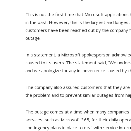
This is not the first time that Microsoft application
in the past. However, this is the largest and longest
customers have been reached out by the company for
outage.
In a statement, a Microsoft spokesperson acknowled
caused to its users. The statement said, “We under
and we apologize for any inconvenience caused by th
The company also assured customers that they are c
the problem and to prevent similar outages from hap
The outage comes at a time when many companies an
services, such as Microsoft 365, for their daily oper
contingency plans in place to deal with service inte