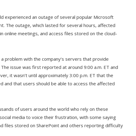
ld experienced an outage of several popular Microsoft
nt. The outage, which lasted for several hours, affected
 in online meetings, and access files stored on the cloud-
s a problem with the company’s servers that provide
s. The issue was first reported at around 9:00 a.m. ET and
r, it wasn’t until approximately 3:00 p.m. ET that the
 and that users should be able to access the affected
ousands of users around the world who rely on these
 social media to voice their frustration, with some saying
files stored on SharePoint and others reporting difficulty