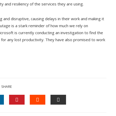
ity and resiliency of the services they are using.
 and disruptive, causing delays in their work and making it
 outage is a stark reminder of how much we rely on
crosoft is currently conducting an investigation to find the
for any lost productivity. They have also promised to work
SHARE
INKEDIN
PINTEREST
STUMBLEUPON
EMAIL