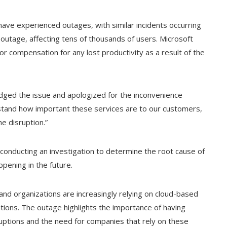
s have experienced outages, with similar incidents occurring
 outage, affecting tens of thousands of users. Microsoft
 compensation for any lost productivity as a result of the
ged the issue and apologized for the inconvenience
stand how important these services are to our customers,
e disruption.”
onducting an investigation to determine the root cause of
pening in the future.
d organizations are increasingly relying on cloud-based
ations. The outage highlights the importance of having
rruptions and the need for companies that rely on these