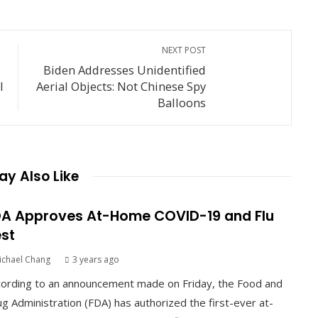
NEXT POST
Biden Addresses Unidentified
l
Aerial Objects: Not Chinese Spy
Balloons
y Also Like
A Approves At-Home COVID-19 and Flu
st
ichael Chang
3 years ago
ording to an announcement made on Friday, the Food and
g Administration (FDA) has authorized the first-ever at-