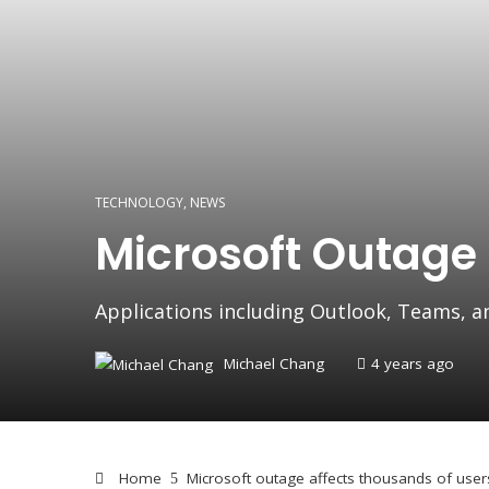
TECHNOLOGY
,
NEWS
Microsoft Outage
Applications including Outlook, Teams, a
Michael Chang
4 years ago
Home
Microsoft outage affects thousands of user