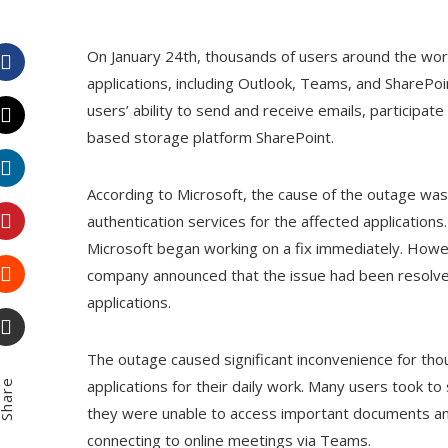
On January 24th, thousands of users around the wor
applications, including Outlook, Teams, and SharePoi
Facebook
users’ ability to send and receive emails, participate
based storage platform SharePoint.
Twitter
According to Microsoft, the cause of the outage wa
LinkedIn
authentication services for the affected application
Microsoft began working on a fix immediately. Howeve
Pinterest
company announced that the issue had been resolved
applications.
Stumbleupon
The outage caused significant inconvenience for th
Email
applications for their daily work. Many users took to
hare
they were unable to access important documents and 
connecting to online meetings via Teams.