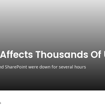
 Affects Thousands Of
nd SharePoint were down for several hours
s