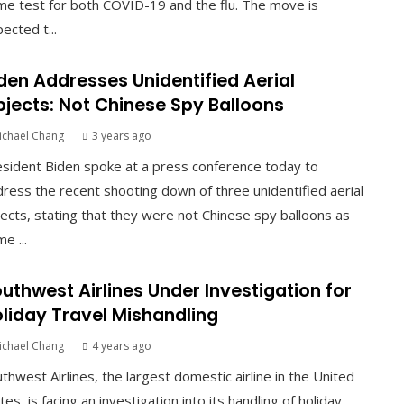
e test for both COVID-19 and the flu. The move is
ected t...
den Addresses Unidentified Aerial
jects: Not Chinese Spy Balloons
ichael Chang
3 years ago
sident Biden spoke at a press conference today to
ress the recent shooting down of three unidentified aerial
ects, stating that they were not Chinese spy balloons as
e ...
uthwest Airlines Under Investigation for
liday Travel Mishandling
ichael Chang
4 years ago
thwest Airlines, the largest domestic airline in the United
tes, is facing an investigation into its handling of holiday