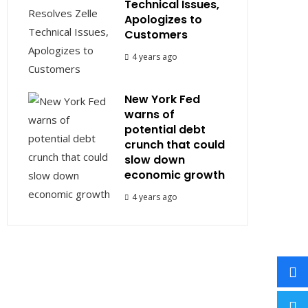
Technical Issues,
Apologizes to
Customers
4 years ago
New York Fed
warns of
potential debt
crunch that could
slow down
economic growth
4 years ago