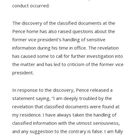
conduct occurred.
The discovery of the classified documents at the
Pence home has also raised questions about the
former vice president’s handling of sensitive
information during his time in office. The revelation
has caused some to call for further investigation into
the matter and has led to criticism of the former vice
president.
In response to the discovery, Pence released a
statement saying, “I am deeply troubled by the
revelation that classified documents were found at
my residence. I have always taken the handling of
classified information with the utmost seriousness,
and any suggestion to the contrary is false. I am fully