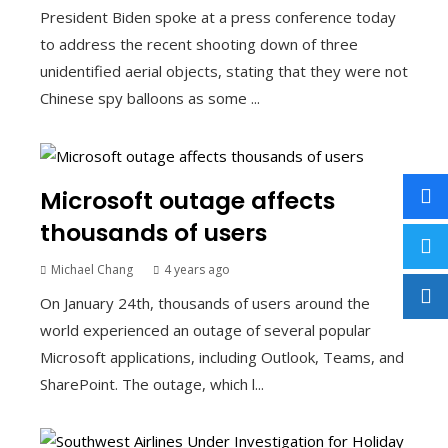
President Biden spoke at a press conference today
to address the recent shooting down of three
unidentified aerial objects, stating that they were not
Chinese spy balloons as some ...
Microsoft outage affects
thousands of users
Michael Chang
4 years ago
On January 24th, thousands of users around the
world experienced an outage of several popular
Microsoft applications, including Outlook, Teams, and
SharePoint. The outage, which l...