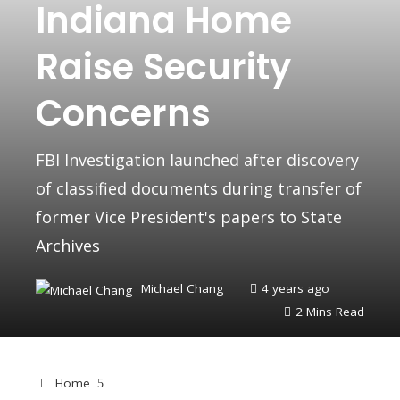
Indiana Home
Raise Security
Concerns
FBI Investigation launched after discovery
of classified documents during transfer of
former Vice President's papers to State
Archives
Michael Chang
4 years ago
2 Mins Read
Home