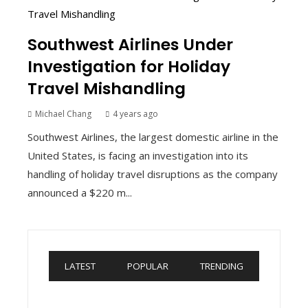
Southwest Airlines Under
Investigation for Holiday
Travel Mishandling
Michael Chang
4 years ago
Southwest Airlines, the largest domestic airline in the
United States, is facing an investigation into its
handling of holiday travel disruptions as the company
announced a $220 m...
LATEST
POPULAR
TRENDING