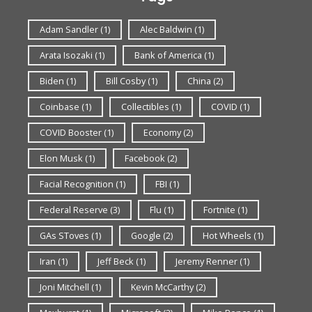
Adam Sandler
(1)
Alec Baldwin
(1)
Arata Isozaki
(1)
Bank of America
(1)
Biden
(1)
Bill Cosby
(1)
China
(2)
Coinbase
(1)
Collectibles
(1)
COVID
(1)
COVID Booster
(1)
Economy
(2)
Elon Musk
(1)
Facebook
(2)
Facial Recognition
(1)
FBI
(1)
Federal Reserve
(3)
Flu
(1)
Fortnite
(1)
GAs SToves
(1)
Google
(2)
Hot Wheels
(1)
Iran
(1)
Jeff Beck
(1)
Jeremy Renner
(1)
Joni Mitchell
(1)
Kevin McCarthy
(2)