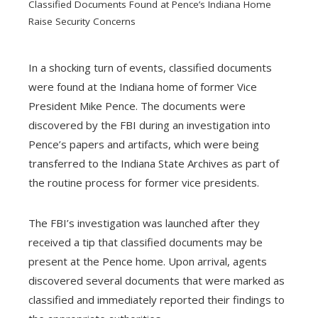
Classified Documents Found at Pence’s Indiana Home
Raise Security Concerns
In a shocking turn of events, classified documents
were found at the Indiana home of former Vice
ebook
President Mike Pence. The documents were
discovered by the FBI during an investigation into
ter
Pence’s papers and artifacts, which were being
transferred to the Indiana State Archives as part of
edIn
the routine process for former vice presidents.
erest
The FBI’s investigation was launched after they
received a tip that classified documents may be
mbleupon
present at the Pence home. Upon arrival, agents
discovered several documents that were marked as
l
classified and immediately reported their findings to