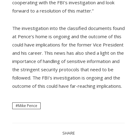
cooperating with the FBI’s investigation and look
forward to a resolution of this matter.”
The investigation into the classified documents found
at Pence’s home is ongoing and the outcome of this
could have implications for the former Vice President
and his career. This news has also shed a light on the
importance of handling of sensitive information and
the stringent security protocols that need to be
followed. The FBI’s investigation is ongoing and the
outcome of this could have far-reaching implications.
Mike Pence
SHARE