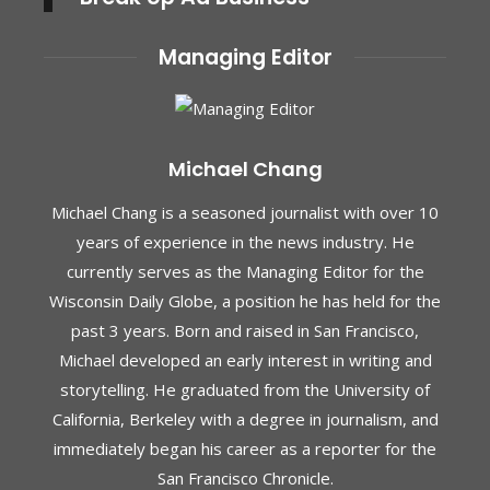
Managing Editor
Michael Chang
Michael Chang is a seasoned journalist with over 10
years of experience in the news industry. He
currently serves as the Managing Editor for the
Wisconsin Daily Globe, a position he has held for the
past 3 years. Born and raised in San Francisco,
Michael developed an early interest in writing and
storytelling. He graduated from the University of
California, Berkeley with a degree in journalism, and
immediately began his career as a reporter for the
San Francisco Chronicle.