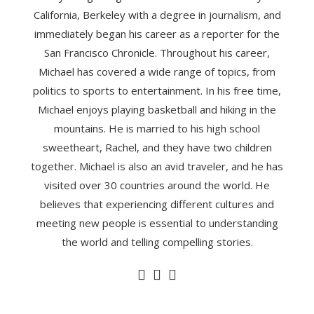
California, Berkeley with a degree in journalism, and
immediately began his career as a reporter for the
San Francisco Chronicle. Throughout his career,
Michael has covered a wide range of topics, from
politics to sports to entertainment. In his free time,
Michael enjoys playing basketball and hiking in the
mountains. He is married to his high school
sweetheart, Rachel, and they have two children
together. Michael is also an avid traveler, and he has
visited over 30 countries around the world. He
believes that experiencing different cultures and
meeting new people is essential to understanding
the world and telling compelling stories.