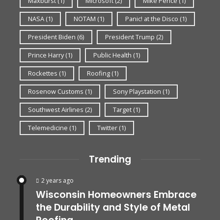
Maxburst
(1)
Microsoft
(2)
Mike Pence
(1)
NASA
(1)
NOTAM
(1)
Panic! at the Disco
(1)
President Biden
(6)
President Trump
(2)
Prince Harry
(1)
Public Health
(1)
Rockettes
(1)
Roofing
(1)
Rosenow Customs
(1)
Sony Playstation
(1)
Southwest Airlines
(2)
Target
(1)
Telemedicine
(1)
Twitter
(1)
Trending
2 years ago
Wisconsin Homeowners Embrace
the Durability and Style of Metal