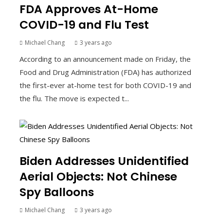
FDA Approves At-Home
COVID-19 and Flu Test
Michael Chang
3 years ago
According to an announcement made on Friday, the
Food and Drug Administration (FDA) has authorized
the first-ever at-home test for both COVID-19 and
the flu. The move is expected t...
Biden Addresses Unidentified
Aerial Objects: Not Chinese
Spy Balloons
Michael Chang
3 years ago