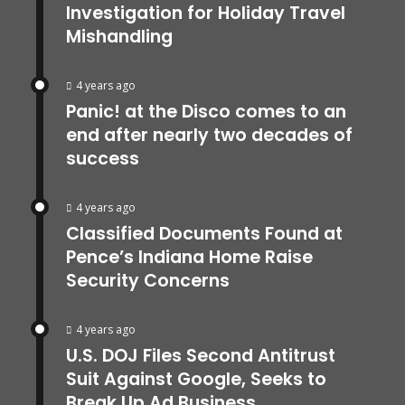
Investigation for Holiday Travel
Mishandling
4 years ago
Panic! at the Disco comes to an
end after nearly two decades of
success
4 years ago
Classified Documents Found at
Pence’s Indiana Home Raise
Security Concerns
4 years ago
U.S. DOJ Files Second Antitrust
Suit Against Google, Seeks to
Break Up Ad Business