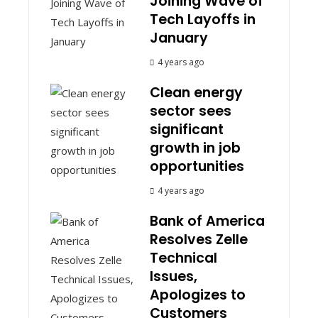
Joining Wave of
Tech Layoffs in
January
4 years ago
Clean energy
sector sees
significant
growth in job
opportunities
4 years ago
Bank of America
Resolves Zelle
Technical
Issues,
Apologizes to
Customers