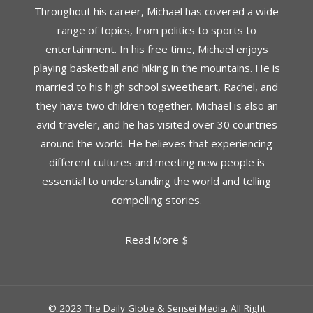
Throughout his career, Michael has covered a wide
range of topics, from politics to sports to
entertainment. In his free time, Michael enjoys
playing basketball and hiking in the mountains. He is
married to his high school sweetheart, Rachel, and
they have two children together. Michael is also an
avid traveler, and he has visited over 30 countries
around the world. He believes that experiencing
different cultures and meeting new people is
essential to understanding the world and telling
compelling stories.
Read More
© 2023 The Daily Globe & Sensei Media. All Right