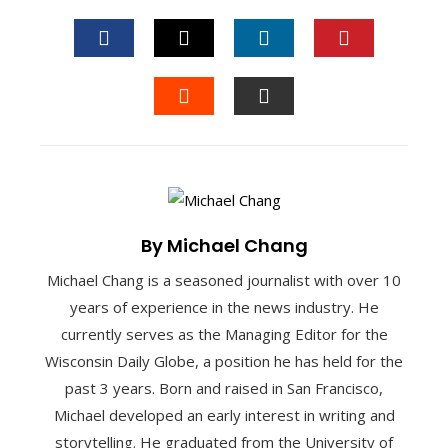
FACEBOOK
TWITTER
LINKEDIN
PINTEREST
STUMBLEUPON
EMAIL
By Michael Chang
Michael Chang is a seasoned journalist with over 10
years of experience in the news industry. He
currently serves as the Managing Editor for the
Wisconsin Daily Globe, a position he has held for the
past 3 years. Born and raised in San Francisco,
Michael developed an early interest in writing and
storytelling. He graduated from the University of