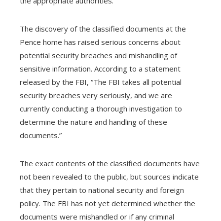
the appropriate authorities.
The discovery of the classified documents at the
Pence home has raised serious concerns about
potential security breaches and mishandling of
sensitive information. According to a statement
released by the FBI, “The FBI takes all potential
security breaches very seriously, and we are
currently conducting a thorough investigation to
determine the nature and handling of these
documents.”
The exact contents of the classified documents have
not been revealed to the public, but sources indicate
that they pertain to national security and foreign
policy. The FBI has not yet determined whether the
documents were mishandled or if any criminal