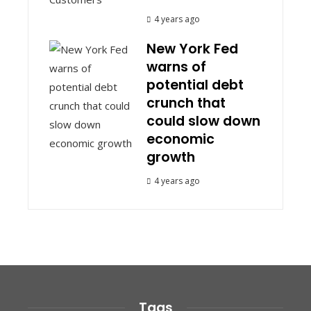
4 years ago
New York Fed
warns of
potential debt
crunch that
could slow down
economic
growth
4 years ago
Tags