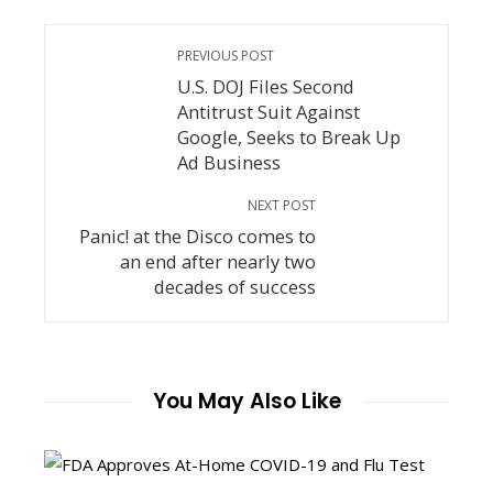
PREVIOUS POST
U.S. DOJ Files Second
Antitrust Suit Against
Google, Seeks to Break Up
Ad Business
NEXT POST
Panic! at the Disco comes to
an end after nearly two
decades of success
You May Also Like