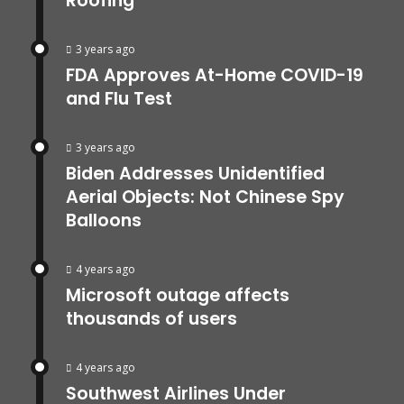
Roofing
3 years ago
FDA Approves At-Home COVID-19
and Flu Test
3 years ago
Biden Addresses Unidentified
Aerial Objects: Not Chinese Spy
Balloons
4 years ago
Microsoft outage affects
thousands of users
4 years ago
Southwest Airlines Under