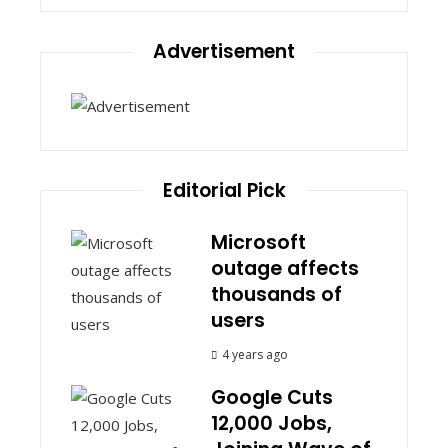
Advertisement
Editorial Pick
Microsoft
outage affects
thousands of
users
4 years ago
Google Cuts
12,000 Jobs,