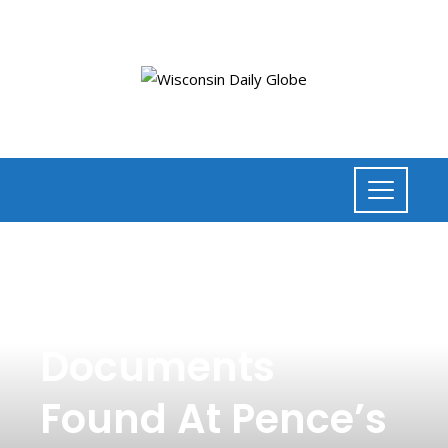
POLITICS
,
NEWS
Classified
Documents
Found At Pence’s