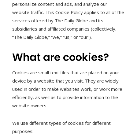
personalize content and ads, and analyze our
website traffic. This Cookie Policy applies to all of the
services offered by The Daily Globe and its
subsidiaries and affiliated companies (collectively,
“The Daily Globe,” “we,” “us,” or “our”).
What are cookies?
Cookies are small text files that are placed on your
device by a website that you visit. They are widely
used in order to make websites work, or work more
efficiently, as well as to provide information to the
website owners.
We use different types of cookies for different
purposes: