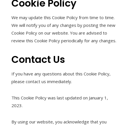
Cookie Policy
We may update this Cookie Policy from time to time.
We will notify you of any changes by posting the new
Cookie Policy on our website. You are advised to
review this Cookie Policy periodically for any changes.
Contact Us
If you have any questions about this Cookie Policy,
please contact us immediately.
This Cookie Policy was last updated on January 1,
2023.
By using our website, you acknowledge that you