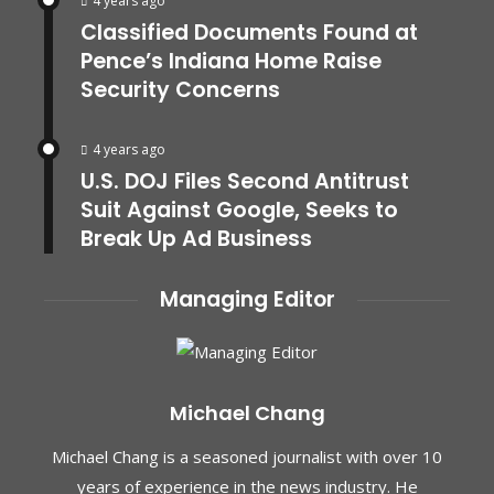
4 years ago
Classified Documents Found at
Pence’s Indiana Home Raise
Security Concerns
4 years ago
U.S. DOJ Files Second Antitrust
Suit Against Google, Seeks to
Break Up Ad Business
Managing Editor
Michael Chang
Michael Chang is a seasoned journalist with over 10
years of experience in the news industry. He