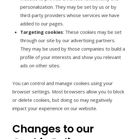
personalization. They may be set by us or by
third-party providers whose services we have
added to our pages.
Targeting cookies
: These cookies may be set
through our site by our advertising partners.
They may be used by those companies to build a
profile of your interests and show you relevant
ads on other sites.
You can control and manage cookies using your
browser settings. Most browsers allow you to block
or delete cookies, but doing so may negatively
impact your experience on our website.
Changes to our