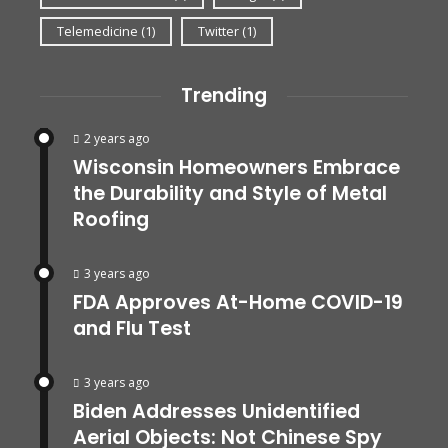
Telemedicine
(1)
Twitter
(1)
Trending
2 years ago
Wisconsin Homeowners Embrace
the Durability and Style of Metal
Roofing
3 years ago
FDA Approves At-Home COVID-19
and Flu Test
3 years ago
Biden Addresses Unidentified
Aerial Objects: Not Chinese Spy