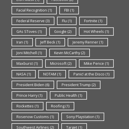
Facial Recognition
(1)
FBI
(1)
Federal Reserve
(3)
Flu
(1)
Fortnite
(1)
GAs SToves
(1)
Google
(2)
Hot Wheels
(1)
Iran
(1)
Jeff Beck
(1)
Jeremy Renner
(1)
Joni Mitchell
(1)
Kevin McCarthy
(2)
Maxburst
(1)
Microsoft
(2)
Mike Pence
(1)
NASA
(1)
NOTAM
(1)
Panic! at the Disco
(1)
President Biden
(6)
President Trump
(2)
Prince Harry
(1)
Public Health
(1)
Rockettes
(1)
Roofing
(1)
Rosenow Customs
(1)
Sony Playstation
(1)
Southwest Airlines
(2)
Target
(1)