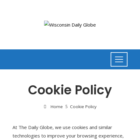
Cookie Policy
Home
Cookie Policy
At The Daily Globe, we use cookies and similar
technologies to improve your browsing experience,