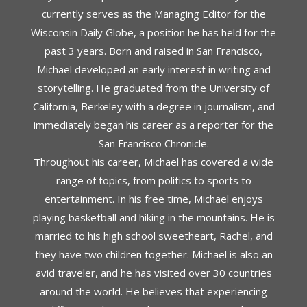
currently serves as the Managing Editor for the
Wisconsin Daily Globe, a position he has held for the
past 3 years. Born and raised in San Francisco,
Michael developed an early interest in writing and
storytelling. He graduated from the University of
California, Berkeley with a degree in journalism, and
immediately began his career as a reporter for the
San Francisco Chronicle.
Throughout his career, Michael has covered a wide
range of topics, from politics to sports to
entertainment. In his free time, Michael enjoys
playing basketball and hiking in the mountains. He is
married to his high school sweetheart, Rachel, and
they have two children together. Michael is also an
avid traveler, and he has visited over 30 countries
around the world. He believes that experiencing