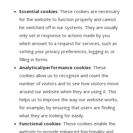
Essential cookies
: These cookies are necessary
for the website to function properly and cannot
be switched off in our systems. They are usually
only set in response to actions made by you
which amount to a request for services, such as
setting your privacy preferences, logging in, or
filling in forms.
Analytical/performance cookies
: These
cookies allow us to recognize and count the
number of visitors and to see how visitors move
around our website when they are using it. This
helps us to improve the way our website works,
for example, by ensuring that users are finding
what they are looking for easily.
Functional cookies
: These cookies enable the
website to provide enhanced functionality and