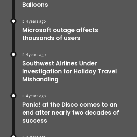
Balloons
4 years ago
Microsoft outage affects
thousands of users
4 years ago
Southwest Airlines Under
Investigation for Holiday Travel
Mishandling
4 years ago
Panic! at the Disco comes to an
end after nearly two decades of
success