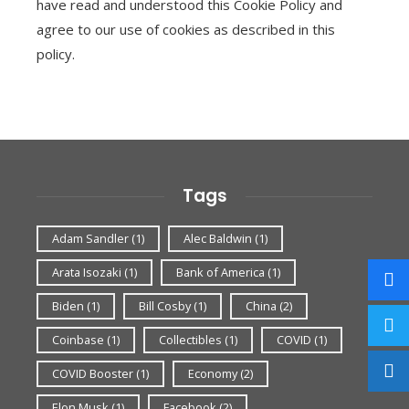
have read and understood this Cookie Policy and
agree to our use of cookies as described in this
policy.
Tags
Adam Sandler
(1)
Alec Baldwin
(1)
Arata Isozaki
(1)
Bank of America
(1)
Biden
(1)
Bill Cosby
(1)
China
(2)
Coinbase
(1)
Collectibles
(1)
COVID
(1)
COVID Booster
(1)
Economy
(2)
Elon Musk
(1)
Facebook
(2)