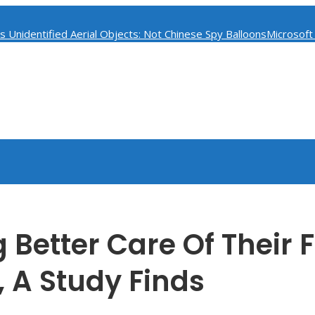
 Unidentified Aerial Objects: Not Chinese Spy Balloons
Microsoft
ess
Classified Documents Found at Pence’s Indiana Home Raise Se
 Better Care Of Their 
 A Study Finds