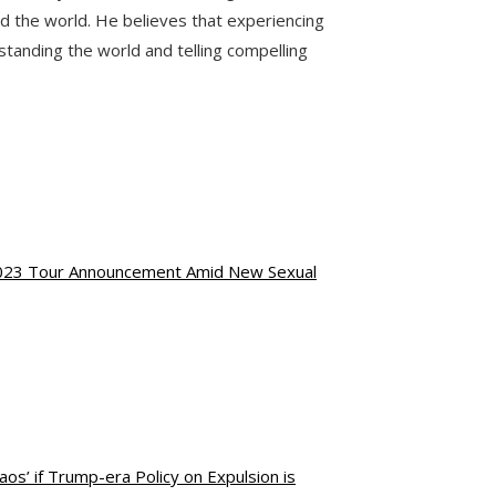
nd the world. He believes that experiencing
standing the world and telling compelling
 2023 Tour Announcement Amid New Sexual
os’ if Trump-era Policy on Expulsion is