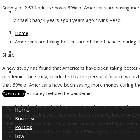
Survey of 2,534 adults shows 69% of Americans are saving more
Health
Michael Chang
4 years ago
4 years ago
2 Mins Read
Culture
Home
Americans are taking better care of their finances during 
Technology
Facebook
Twitter
LinkedIn
Pinterest
Stumbleupon
Email
Share
A new study has found that Americans have been taking better ca
Local
pandemic. The study, conducted by the personal finance websit
that 69% of Americans have been saving more money during t
Trending
saving more money before the pandemic.
The study also found that Americans have been spending less 
Home
respondents saying that they have been spending less money on 
Business
Additionally, more than half of Americans surveyed have been p
Politics
been paying off credit card debt, and 50% saying that they have
Law