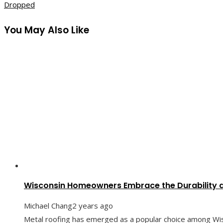
Dropped
You May Also Like
Wisconsin Homeowners Embrace the Durability a
Michael Chang
2 years ago
Metal roofing has emerged as a popular choice among Wi