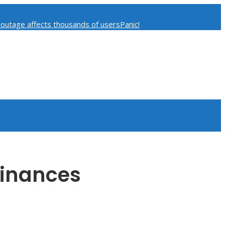
 outage affects thousands of users
Panic!
curity Concerns
Finances