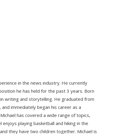
perience in the news industry. He currently
osition he has held for the past 3 years. Born
 in writing and storytelling. He graduated from
sm, and immediately began his career as a
 Michael has covered a wide range of topics,
l enjoys playing basketball and hiking in the
 and they have two children together. Michael is