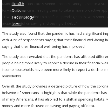
Health
Mark Hamrick, Bankrate’s senior economic analyst, said in a st
Culture
for many Americans, leading them to take a more proactive appr
“The pandemic has led to a shift in spending habits, with Amer
Technology
more focused on saving and paying off debt.”
Local
The study also found that the pandemic has had a significant imp
with 42% of respondents saying that their financial well-being
saying that their financial well-being has improved.
The study also revealed that the pandemic has affected differe
people being more likely to report a decline in their financial wel
income households have been more likely to report a decline in t
households.
Overall, the study provides a detailed picture of how the corona
behavior of Americans. It highlights that while the pandemic has
of many Americans, it has also led to a shift in spending habits
money and more focused on saving and paying off debt.