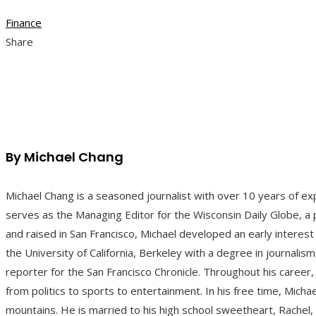
Finance
Share
Facebook
Twitter
LinkedIn
Pinterest
Stumbleupon
Email
By Michael Chang
Michael Chang is a seasoned journalist with over 10 years of ex
serves as the Managing Editor for the Wisconsin Daily Globe, a p
and raised in San Francisco, Michael developed an early interest
the University of California, Berkeley with a degree in journali
reporter for the San Francisco Chronicle. Throughout his career,
from politics to sports to entertainment. In his free time, Michae
mountains. He is married to his high school sweetheart, Rachel,