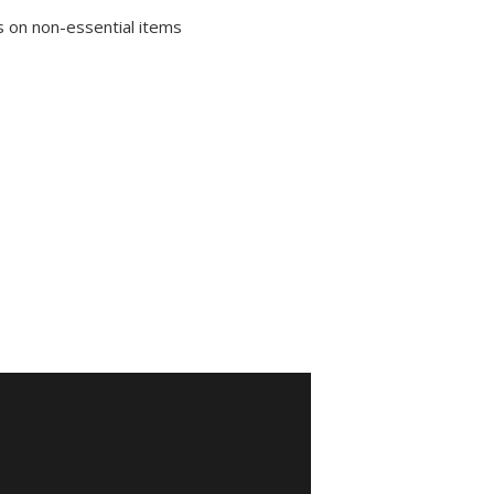
 on non-essential items