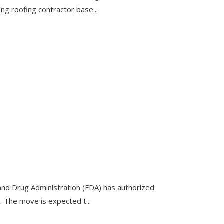
ng roofing contractor base...
nd Drug Administration (FDA) has authorized
. The move is expected t...