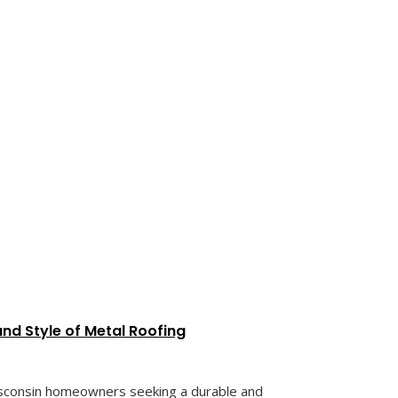
nd Style of Metal Roofing
sconsin homeowners seeking a durable and