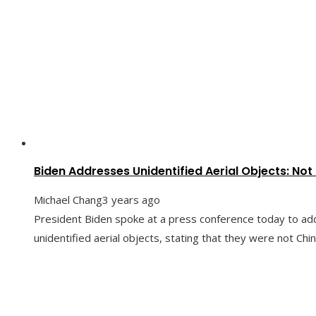
Biden Addresses Unidentified Aerial Objects: Not
Michael Chang
3 years ago
President Biden spoke at a press conference today to ad
unidentified aerial objects, stating that they were not Chi