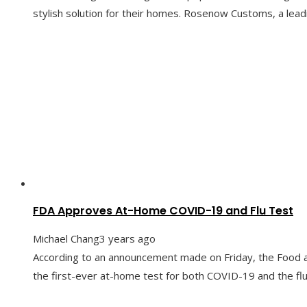
stylish solution for their homes. Rosenow Customs, a leadi
FDA Approves At-Home COVID-19 and Flu Test
Michael Chang
3 years ago
According to an announcement made on Friday, the Food a
the first-ever at-home test for both COVID-19 and the flu