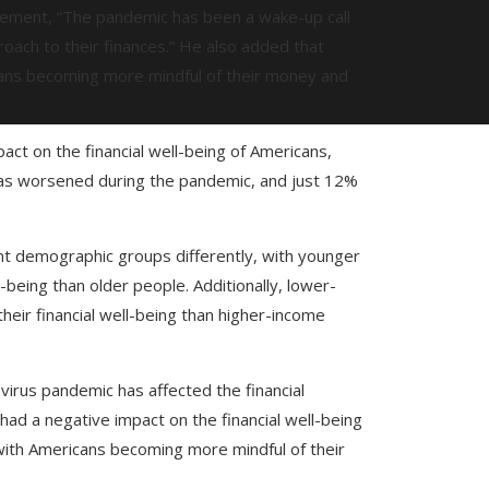
atement, “The pandemic has been a wake-up call
oach to their finances.” He also added that
icans becoming more mindful of their money and
act on the financial well-being of Americans,
 has worsened during the pandemic, and just 12%
nt demographic groups differently, with younger
l-being than older people. Additionally, lower-
heir financial well-being than higher-income
virus pandemic has affected the financial
 had a negative impact on the financial well-being
, with Americans becoming more mindful of their