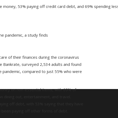
 money, 53% paying off credit card debt, and 69% spending less
the pandemic, a study finds
re of their finances during the coronavirus
e Bankrate, surveyed 2,534 adults and found
he pandemic, compared to just 55% who were
money on non-essential items, with 69% of
dining out, entertainment, and travel.
aying off debt, with 53% saying that they have
 been paying off other forms of debt.