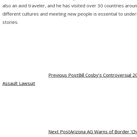
also an avid traveler, and he has visited over 30 countries arou
different cultures and meeting new people is essential to under
stories.
Previous Post
Bill Cosby’s Controversial
Assault Lawsuit
Next Post
Arizona AG Warns of Border ‘Cha