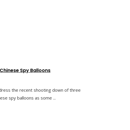
 Chinese Spy Balloons
dress the recent shooting down of three
nese spy balloons as some ...