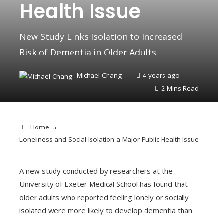
Health Issue
New Study Links Isolation to Increased
Risk of Dementia in Older Adults
Michael Chang
4 years ago
2 Mins Read
Home
Loneliness and Social Isolation a Major Public Health Issue
A new study conducted by researchers at the
University of Exeter Medical School has found that
ebook
older adults who reported feeling lonely or socially
isolated were more likely to develop dementia than
ter