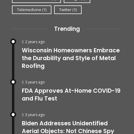
Telemedicine
(1)
Twitter
(1)
Trending
2 years ago
Wisconsin Homeowners Embrace
the Durability and Style of Metal
Roofing
3 years ago
FDA Approves At-Home COVID-19
and Flu Test
3 years ago
Biden Addresses Unidentified
Aerial Objects: Not Chinese Spy