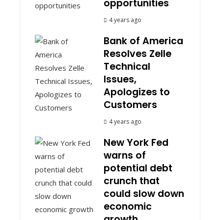
opportunities
4 years ago
Bank of America
Resolves Zelle
Technical
Issues,
Apologizes to
Customers
4 years ago
New York Fed
warns of
potential debt
crunch that
could slow down
economic
growth