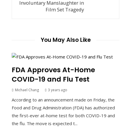
Involuntary Manslaughter in
Film Set Tragedy
You May Also Like
FDA Approves At-Home
COVID-19 and Flu Test
Michael Chang
3 years ago
According to an announcement made on Friday, the
Food and Drug Administration (FDA) has authorized
the first-ever at-home test for both COVID-19 and
the flu. The move is expected t...