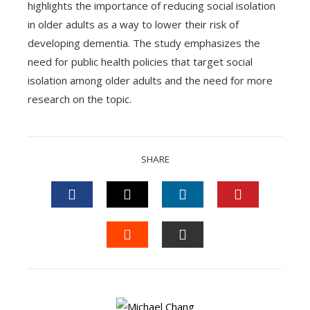
highlights the importance of reducing social isolation
in older adults as a way to lower their risk of
developing dementia. The study emphasizes the
need for public health policies that target social
isolation among older adults and the need for more
research on the topic.
SHARE
FACEBOOK
TWITTER
LINKEDIN
PINTEREST
STUMBLEUPON
EMAIL