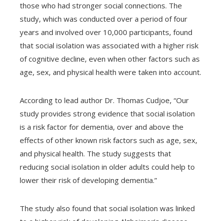
those who had stronger social connections. The
study, which was conducted over a period of four
edIn
years and involved over 10,000 participants, found
that social isolation was associated with a higher risk
erest
of cognitive decline, even when other factors such as
age, sex, and physical health were taken into account.
mbleupon
According to lead author Dr. Thomas Cudjoe, “Our
l
study provides strong evidence that social isolation
is a risk factor for dementia, over and above the
effects of other known risk factors such as age, sex,
and physical health. The study suggests that
reducing social isolation in older adults could help to
lower their risk of developing dementia.”
The study also found that social isolation was linked