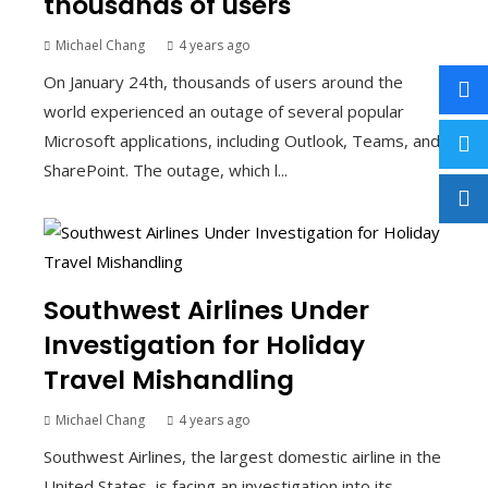
thousands of users
Michael Chang
4 years ago
On January 24th, thousands of users around the
world experienced an outage of several popular
Microsoft applications, including Outlook, Teams, and
SharePoint. The outage, which l...
Southwest Airlines Under
Investigation for Holiday
Travel Mishandling
Michael Chang
4 years ago
Southwest Airlines, the largest domestic airline in the
United States, is facing an investigation into its