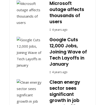
Microsoft
outage affects
thousands of
users
4 years ago
Google Cuts
12,000 Jobs,
Joining Wave of
Tech Layoffs in
January
4 years ago
Clean energy
sector sees
significant
growth in job