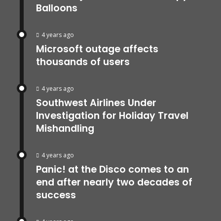
Balloons
4 years ago
Microsoft outage affects
thousands of users
4 years ago
Southwest Airlines Under
Investigation for Holiday Travel
Mishandling
4 years ago
Panic! at the Disco comes to an
end after nearly two decades of
success