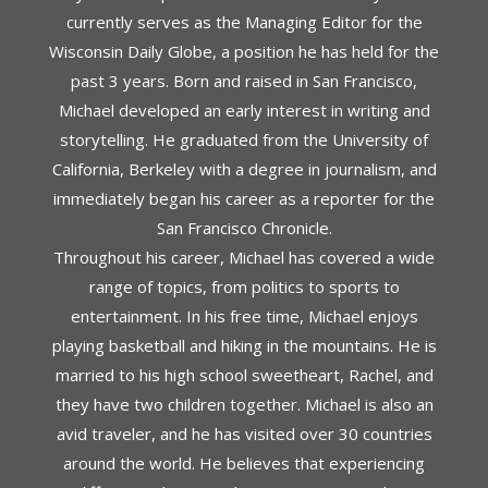
currently serves as the Managing Editor for the
Wisconsin Daily Globe, a position he has held for the
past 3 years. Born and raised in San Francisco,
Michael developed an early interest in writing and
storytelling. He graduated from the University of
California, Berkeley with a degree in journalism, and
immediately began his career as a reporter for the
San Francisco Chronicle.
Throughout his career, Michael has covered a wide
range of topics, from politics to sports to
entertainment. In his free time, Michael enjoys
playing basketball and hiking in the mountains. He is
married to his high school sweetheart, Rachel, and
they have two children together. Michael is also an
avid traveler, and he has visited over 30 countries
around the world. He believes that experiencing