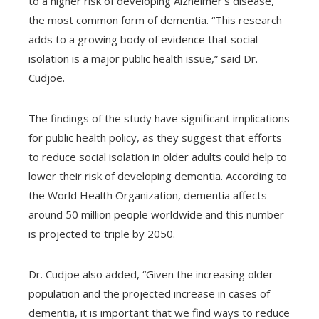
to a higher risk of developing Alzheimer’s disease,
the most common form of dementia. “This research
adds to a growing body of evidence that social
isolation is a major public health issue,” said Dr.
Cudjoe.
The findings of the study have significant implications
for public health policy, as they suggest that efforts
to reduce social isolation in older adults could help to
lower their risk of developing dementia. According to
the World Health Organization, dementia affects
around 50 million people worldwide and this number
is projected to triple by 2050.
Dr. Cudjoe also added, “Given the increasing older
population and the projected increase in cases of
dementia, it is important that we find ways to reduce