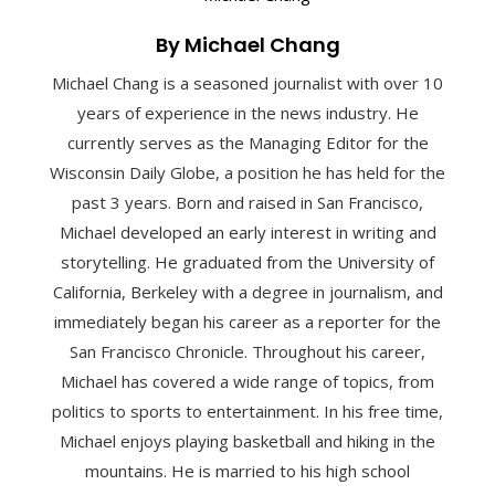
By Michael Chang
Michael Chang is a seasoned journalist with over 10
years of experience in the news industry. He
currently serves as the Managing Editor for the
Wisconsin Daily Globe, a position he has held for the
past 3 years. Born and raised in San Francisco,
Michael developed an early interest in writing and
storytelling. He graduated from the University of
California, Berkeley with a degree in journalism, and
immediately began his career as a reporter for the
San Francisco Chronicle. Throughout his career,
Michael has covered a wide range of topics, from
politics to sports to entertainment. In his free time,
Michael enjoys playing basketball and hiking in the
mountains. He is married to his high school