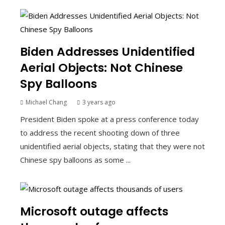
Biden Addresses Unidentified
Aerial Objects: Not Chinese
Spy Balloons
Michael Chang
3 years ago
President Biden spoke at a press conference today
to address the recent shooting down of three
unidentified aerial objects, stating that they were not
Chinese spy balloons as some ...
Microsoft outage affects