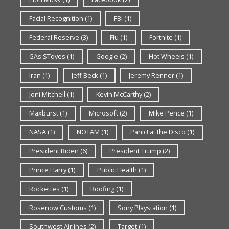
Facial Recognition
(1)
FBI
(1)
Federal Reserve
(3)
Flu
(1)
Fortnite
(1)
GAs SToves
(1)
Google
(2)
Hot Wheels
(1)
Iran
(1)
Jeff Beck
(1)
Jeremy Renner
(1)
Joni Mitchell
(1)
Kevin McCarthy
(2)
Maxburst
(1)
Microsoft
(2)
Mike Pence
(1)
NASA
(1)
NOTAM
(1)
Panic! at the Disco
(1)
President Biden
(6)
President Trump
(2)
Prince Harry
(1)
Public Health
(1)
Rockettes
(1)
Roofing
(1)
Rosenow Customs
(1)
Sony Playstation
(1)
Southwest Airlines
(2)
Target
(1)