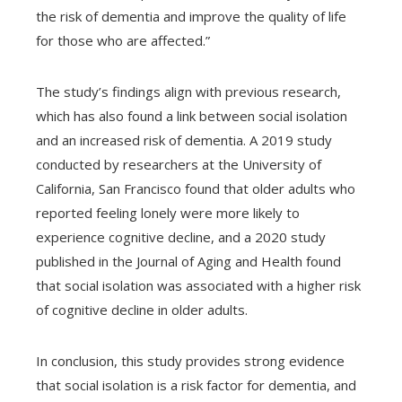
the risk of dementia and improve the quality of life
for those who are affected.”
The study’s findings align with previous research,
which has also found a link between social isolation
and an increased risk of dementia. A 2019 study
conducted by researchers at the University of
California, San Francisco found that older adults who
reported feeling lonely were more likely to
experience cognitive decline, and a 2020 study
published in the Journal of Aging and Health found
that social isolation was associated with a higher risk
of cognitive decline in older adults.
In conclusion, this study provides strong evidence
that social isolation is a risk factor for dementia, and