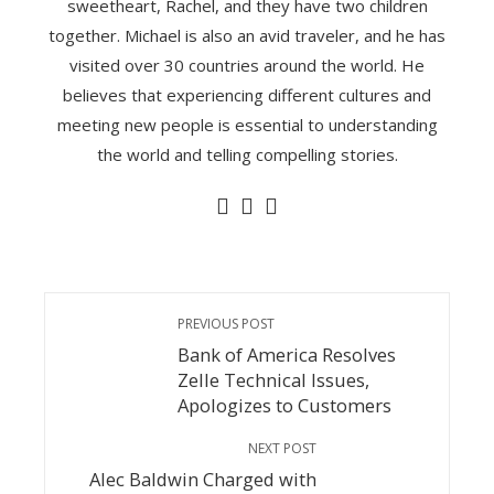
sweetheart, Rachel, and they have two children
together. Michael is also an avid traveler, and he has
visited over 30 countries around the world. He
believes that experiencing different cultures and
meeting new people is essential to understanding
the world and telling compelling stories.
PREVIOUS POST
Bank of America Resolves
Zelle Technical Issues,
Apologizes to Customers
NEXT POST
Alec Baldwin Charged with