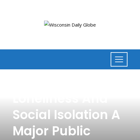
NEWS
,
HEALTH
Loneliness And
Social Isolation A
Major Public