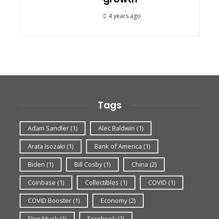
4 years ago
Tags
Adam Sandler
(1)
Alec Baldwin
(1)
Arata Isozaki
(1)
Bank of America
(1)
Biden
(1)
Bill Cosby
(1)
China
(2)
Coinbase
(1)
Collectibles
(1)
COVID
(1)
COVID Booster
(1)
Economy
(2)
Elon Musk
(1)
Facebook
(2)