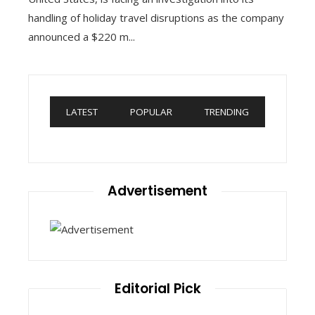
handling of holiday travel disruptions as the company
announced a $220 m...
LATEST
POPULAR
TRENDING
Advertisement
Editorial Pick