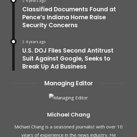
4 years ago
Classified Documents Found at
Pence’s Indiana Home Raise
Security Concerns
4 years ago
U.S. DOJ Files Second Antitrust
Suit Against Google, Seeks to
Break Up Ad Business
Managing Editor
Michael Chang
Michael Chang is a seasoned journalist with over 10
years of experience in the news industry. He