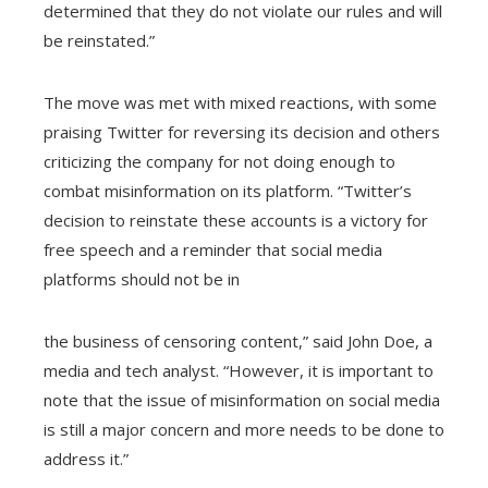
determined that they do not violate our rules and will
be reinstated.”
The move was met with mixed reactions, with some
praising Twitter for reversing its decision and others
criticizing the company for not doing enough to
combat misinformation on its platform. “Twitter’s
decision to reinstate these accounts is a victory for
free speech and a reminder that social media
platforms should not be in
the business of censoring content,” said John Doe, a
media and tech analyst. “However, it is important to
note that the issue of misinformation on social media
is still a major concern and more needs to be done to
address it.”