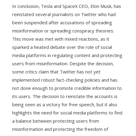
In conclusion, Tesla and SpaceX CEO, Elon Musk, has
reinstated several journalists on Twitter who had
been suspended after accusations of spreading
misinformation or spreading conspiracy theories.
This move was met with mixed reactions, as it
sparked a heated debate over the role of social
media platforms in regulating content and protecting
users from misinformation. Despite the decision,
some critics claim that Twitter has not yet
implemented robust fact-checking policies and has
not done enough to promote credible information to
its users. The decision to reinstate the accounts is
being seen as a victory for free speech, but it also
highlights the need for social media platforms to find
a balance between protecting users from
misinformation and protecting the freedom of