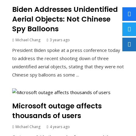
Biden Addresses Unidentified
Aerial Objects: Not Chinese
Spy Balloons
Michael Chang
3 years ago
President Biden spoke at a press conference today
to address the recent shooting down of three
unidentified aerial objects, stating that they were not
Chinese spy balloons as some ...
Microsoft outage affects
thousands of users
Michael Chang
4 years ago