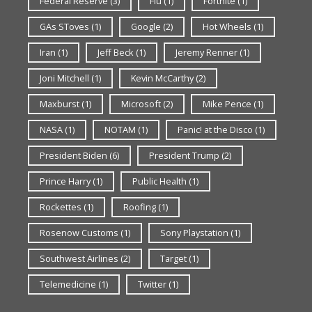
Federal Reserve
(3)
Flu
(1)
Fortnite
(1)
GAs SToves
(1)
Google
(2)
Hot Wheels
(1)
Iran
(1)
Jeff Beck
(1)
Jeremy Renner
(1)
Joni Mitchell
(1)
Kevin McCarthy
(2)
Maxburst
(1)
Microsoft
(2)
Mike Pence
(1)
NASA
(1)
NOTAM
(1)
Panic! at the Disco
(1)
President Biden
(6)
President Trump
(2)
Prince Harry
(1)
Public Health
(1)
Rockettes
(1)
Roofing
(1)
Rosenow Customs
(1)
Sony Playstation
(1)
Southwest Airlines
(2)
Target
(1)
Telemedicine
(1)
Twitter
(1)