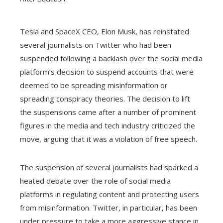
Tesla and SpaceX CEO, Elon Musk, has reinstated
several journalists on Twitter who had been
ebook
suspended following a backlash over the social media
platform’s decision to suspend accounts that were
ter
deemed to be spreading misinformation or
spreading conspiracy theories. The decision to lift
edIn
the suspensions came after a number of prominent
figures in the media and tech industry criticized the
erest
move, arguing that it was a violation of free speech.
mbleupon
The suspension of several journalists had sparked a
heated debate over the role of social media
l
platforms in regulating content and protecting users
from misinformation. Twitter, in particular, has been
under pressure to take a more aggressive stance in