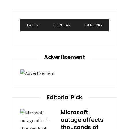
LATEST
POPULAR
TRENDING
Advertisement
Editorial Pick
Microsoft
outage affects
thousands of