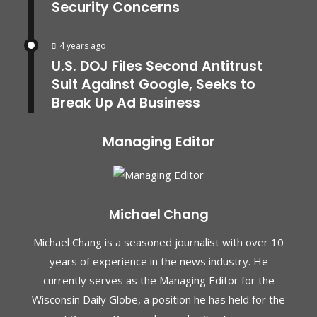
Security Concerns
4 years ago
U.S. DOJ Files Second Antitrust
Suit Against Google, Seeks to
Break Up Ad Business
Managing Editor
Michael Chang
Michael Chang is a seasoned journalist with over 10
years of experience in the news industry. He
currently serves as the Managing Editor for the
Wisconsin Daily Globe, a position he has held for the