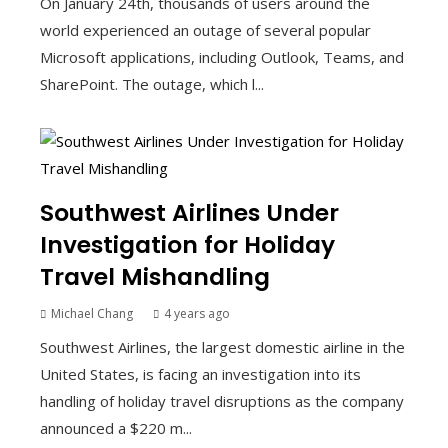
On January 24th, thousands of users around the
world experienced an outage of several popular
Microsoft applications, including Outlook, Teams, and
SharePoint. The outage, which l...
Southwest Airlines Under
Investigation for Holiday
Travel Mishandling
Michael Chang
4 years ago
Southwest Airlines, the largest domestic airline in the
United States, is facing an investigation into its
handling of holiday travel disruptions as the company
announced a $220 m...