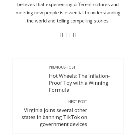
believes that experiencing different cultures and
meeting new people is essential to understanding
the world and telling compelling stories.
PREVIOUS POST
Hot Wheels: The Inflation-
Proof Toy with a Winning
Formula
NEXT POST
Virginia joins several other
states in banning TikTok on
government devices