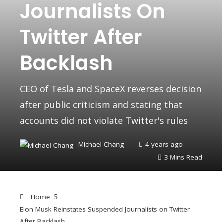
Journalists On
Twitter After
Backlash
CEO of Tesla and SpaceX reverses decision
after public criticism and stating that
accounts did not violate Twitter's rules
Michael Chang
4 years ago
3 Mins Read
Home
Elon Musk Reinstates Suspended Journalists on Twitter
After Backlash