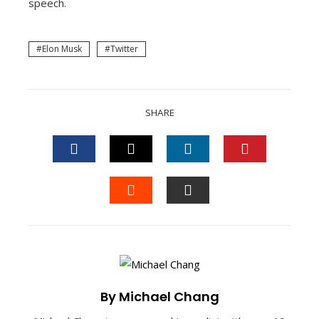
speech.
Elon Musk
Twitter
SHARE
FACEBOOK
TWITTER
LINKEDIN
PINTEREST
STUMBLEUPON
EMAIL
By Michael Chang