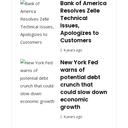
Bank of America
Resolves Zelle
Technical
Issues,
Apologizes to
Customers
4 years ago
New York Fed
warns of
potential debt
crunch that
could slow down
economic
growth
4 years ago