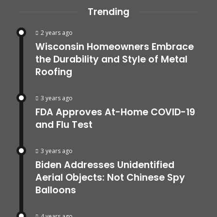
Trending
2 years ago
Wisconsin Homeowners Embrace
the Durability and Style of Metal
Roofing
3 years ago
FDA Approves At-Home COVID-19
and Flu Test
3 years ago
Biden Addresses Unidentified
Aerial Objects: Not Chinese Spy
Balloons
4 years ago