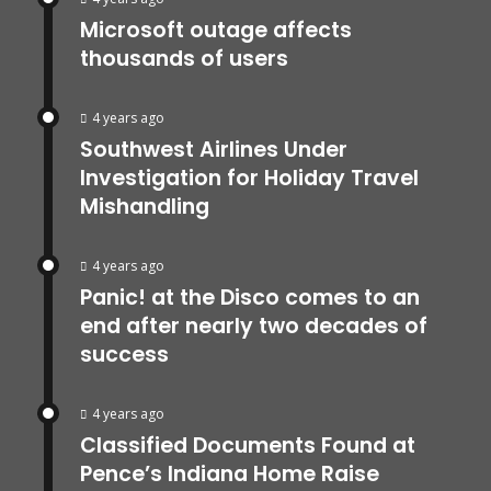
Microsoft outage affects
thousands of users
4 years ago
Southwest Airlines Under
Investigation for Holiday Travel
Mishandling
4 years ago
Panic! at the Disco comes to an
end after nearly two decades of
success
4 years ago
Classified Documents Found at
Pence’s Indiana Home Raise