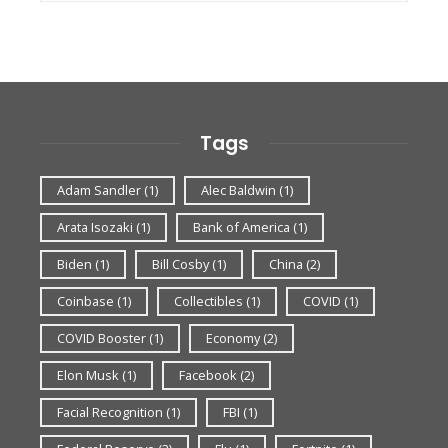
Tags
Adam Sandler
(1)
Alec Baldwin
(1)
Arata Isozaki
(1)
Bank of America
(1)
Biden
(1)
Bill Cosby
(1)
China
(2)
Coinbase
(1)
Collectibles
(1)
COVID
(1)
COVID Booster
(1)
Economy
(2)
Elon Musk
(1)
Facebook
(2)
Facial Recognition
(1)
FBI
(1)