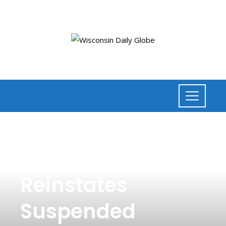
NEWS
,
TECHNOLOGY
Elon Musk
Reinstates
Suspended