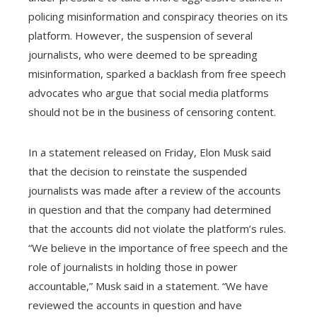
policing misinformation and conspiracy theories on its
platform. However, the suspension of several
journalists, who were deemed to be spreading
misinformation, sparked a backlash from free speech
advocates who argue that social media platforms
should not be in the business of censoring content.
In a statement released on Friday, Elon Musk said
that the decision to reinstate the suspended
journalists was made after a review of the accounts
in question and that the company had determined
that the accounts did not violate the platform’s rules.
“We believe in the importance of free speech and the
role of journalists in holding those in power
accountable,” Musk said in a statement. “We have
reviewed the accounts in question and have