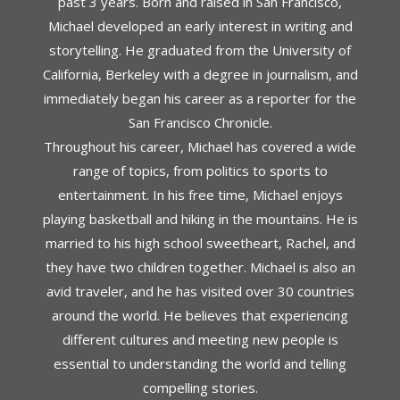
past 3 years. Born and raised in San Francisco,
Michael developed an early interest in writing and
storytelling. He graduated from the University of
California, Berkeley with a degree in journalism, and
immediately began his career as a reporter for the
San Francisco Chronicle.
Throughout his career, Michael has covered a wide
range of topics, from politics to sports to
entertainment. In his free time, Michael enjoys
playing basketball and hiking in the mountains. He is
married to his high school sweetheart, Rachel, and
they have two children together. Michael is also an
avid traveler, and he has visited over 30 countries
around the world. He believes that experiencing
different cultures and meeting new people is
essential to understanding the world and telling
compelling stories.