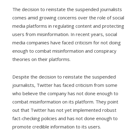
The decision to reinstate the suspended journalists
comes amid growing concerns over the role of social
media platforms in regulating content and protecting
users from misinformation. In recent years, social
media companies have faced criticism for not doing
enough to combat misinformation and conspiracy
theories on their platforms.
Despite the decision to reinstate the suspended
journalists, Twitter has faced criticism from some
who believe the company has not done enough to
combat misinformation on its platform. They point
out that Twitter has not yet implemented robust
fact-checking policies and has not done enough to
promote credible information to its users.