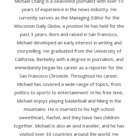
Michael Chang is a seasoned journalist with over 10
years of experience in the news industry. He
currently serves as the Managing Editor for the
Wisconsin Daily Globe, a position he has held for the
past 3 years. Born and raised in San Francisco,
Michael developed an early interest in writing and
storytelling. He graduated from the University of
California, Berkeley with a degree in journalism, and
immediately began his career as a reporter for the
San Francisco Chronicle. Throughout his career,
Michael has covered a wide range of topics, from
politics to sports to entertainment. In his free time,
Michael enjoys playing basketball and hiking in the
mountains. He is married to his high school
sweetheart, Rachel, and they have two children
together. Michael is also an avid traveler, and he has
visited over 30 countries around the world. He