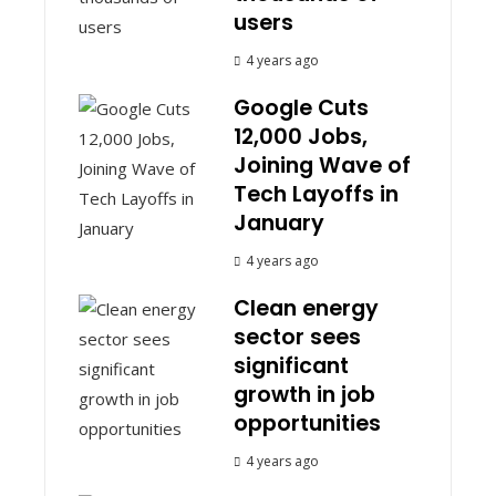
users
4 years ago
Google Cuts
12,000 Jobs,
Joining Wave of
Tech Layoffs in
January
4 years ago
Clean energy
sector sees
significant
growth in job
opportunities
4 years ago