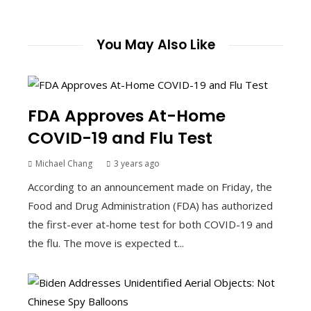
You May Also Like
FDA Approves At-Home
COVID-19 and Flu Test
Michael Chang
3 years ago
According to an announcement made on Friday, the
Food and Drug Administration (FDA) has authorized
the first-ever at-home test for both COVID-19 and
the flu. The move is expected t...