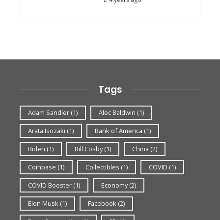
Tags
Adam Sandler
(1)
Alec Baldwin
(1)
Arata Isozaki
(1)
Bank of America
(1)
Biden
(1)
Bill Cosby
(1)
China
(2)
Coinbase
(1)
Collectibles
(1)
COVID
(1)
COVID Booster
(1)
Economy
(2)
Elon Musk
(1)
Facebook
(2)