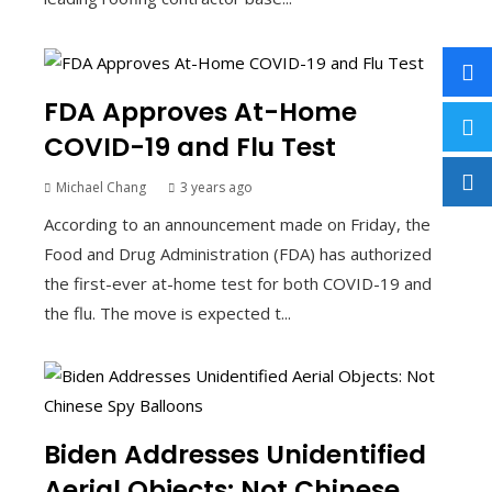
FDA Approves At-Home
COVID-19 and Flu Test
Michael Chang
3 years ago
According to an announcement made on Friday, the
Food and Drug Administration (FDA) has authorized
the first-ever at-home test for both COVID-19 and
the flu. The move is expected t...
Biden Addresses Unidentified
Aerial Objects: Not Chinese