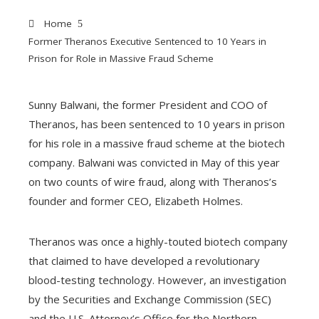
Home
Former Theranos Executive Sentenced to 10 Years in
Prison for Role in Massive Fraud Scheme
Sunny Balwani, the former President and COO of
Theranos, has been sentenced to 10 years in prison
ebook
for his role in a massive fraud scheme at the biotech
company. Balwani was convicted in May of this year
ter
on two counts of wire fraud, along with Theranos’s
founder and former CEO, Elizabeth Holmes.
edIn
Theranos was once a highly-touted biotech company
erest
that claimed to have developed a revolutionary
blood-testing technology. However, an investigation
mbleupon
by the Securities and Exchange Commission (SEC)
and the U.S. Attorney’s Office for the Northern