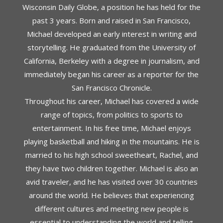
Wisconsin Daily Globe, a position he has held for the
past 3 years. Born and raised in San Francisco,
Michael developed an early interest in writing and
storytelling. He graduated from the University of
California, Berkeley with a degree in journalism, and
immediately began his career as a reporter for the
San Francisco Chronicle.
Throughout his career, Michael has covered a wide
range of topics, from politics to sports to
entertainment. In his free time, Michael enjoys
playing basketball and hiking in the mountains. He is
married to his high school sweetheart, Rachel, and
they have two children together. Michael is also an
avid traveler, and he has visited over 30 countries
around the world. He believes that experiencing
different cultures and meeting new people is
essential to understanding the world and telling