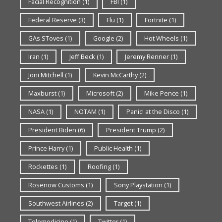
Facial Recognition
(1)
FBI
(1)
Federal Reserve
(3)
Flu
(1)
Fortnite
(1)
GAs SToves
(1)
Google
(2)
Hot Wheels
(1)
Iran
(1)
Jeff Beck
(1)
Jeremy Renner
(1)
Joni Mitchell
(1)
Kevin McCarthy
(2)
Maxburst
(1)
Microsoft
(2)
Mike Pence
(1)
NASA
(1)
NOTAM
(1)
Panic! at the Disco
(1)
President Biden
(6)
President Trump
(2)
Prince Harry
(1)
Public Health
(1)
Rockettes
(1)
Roofing
(1)
Rosenow Customs
(1)
Sony Playstation
(1)
Southwest Airlines
(2)
Target
(1)
Telemedicine
(1)
Twitter
(1)