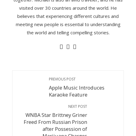
visited over 30 countries around the world. He
believes that experiencing different cultures and
meeting new people is essential to understanding
the world and telling compelling stories.
PREVIOUS POST
Apple Music Introduces
Karaoke Feature
NEXT POST
WNBA Star Brittney Griner
Freed From Russian Prison
after Possession of
Marijuana Charges