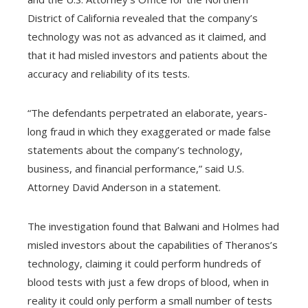
l
District of California revealed that the company’s
technology was not as advanced as it claimed, and
that it had misled investors and patients about the
accuracy and reliability of its tests.
“The defendants perpetrated an elaborate, years-
long fraud in which they exaggerated or made false
statements about the company’s technology,
business, and financial performance,” said U.S.
Attorney David Anderson in a statement.
The investigation found that Balwani and Holmes had
misled investors about the capabilities of Theranos’s
technology, claiming it could perform hundreds of
blood tests with just a few drops of blood, when in
reality it could only perform a small number of tests