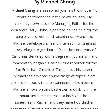
By Michael Chang
Michael Chang is a seasoned journalist with over 10
years of experience in the news industry. He
currently serves as the Managing Editor for the
Wisconsin Daily Globe, a position he has held for the
past 3 years. Born and raised in San Francisco,
Michael developed an early interest in writing and
storytelling. He graduated from the University of
California, Berkeley with a degree in journalism, and
immediately began his career as a reporter for the
San Francisco Chronicle. Throughout his career,
Michael has covered a wide range of topics, from
politics to sports to entertainment. In his free time,
Michael enjoys playing basketball and hiking in the
mountains. He is married to his high school
sweetheart, Rachel, and they have two children
together. Michael is also an avid traveler, and he has