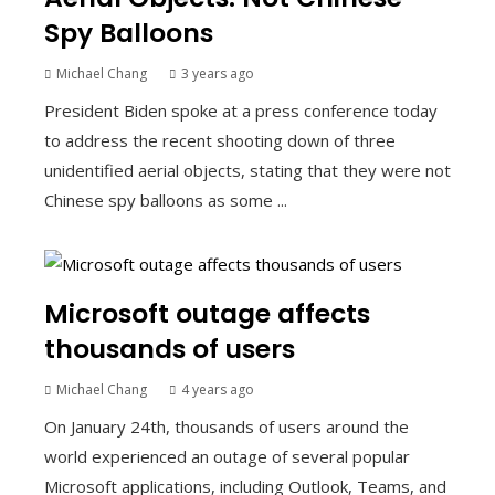
Spy Balloons
Michael Chang
3 years ago
President Biden spoke at a press conference today
to address the recent shooting down of three
unidentified aerial objects, stating that they were not
Chinese spy balloons as some ...
Microsoft outage affects
thousands of users
Michael Chang
4 years ago
On January 24th, thousands of users around the
world experienced an outage of several popular
Microsoft applications, including Outlook, Teams, and