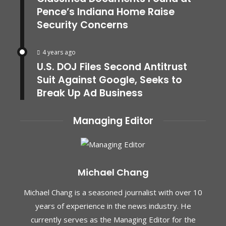
Pence’s Indiana Home Raise
Security Concerns
4 years ago
U.S. DOJ Files Second Antitrust
Suit Against Google, Seeks to
Break Up Ad Business
Managing Editor
Michael Chang
Michael Chang is a seasoned journalist with over 10
years of experience in the news industry. He
currently serves as the Managing Editor for the