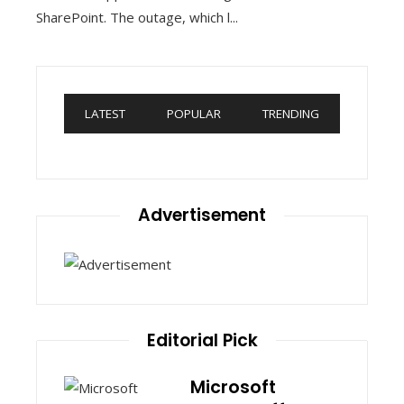
SharePoint. The outage, which l...
LATEST
POPULAR
TRENDING
Advertisement
Editorial Pick
Microsoft