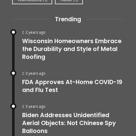
Trending
2 years ago
Wisconsin Homeowners Embrace
the Durability and Style of Metal
Roofing
3 years ago
FDA Approves At-Home COVID-19
and Flu Test
3 years ago
Biden Addresses Unidentified
Aerial Objects: Not Chinese Spy
Balloons