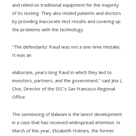
and relied on traditional equipment for the majority
of its testing. They also misled patients and doctors
by providing inaccurate test results and covering up
the problems with the technology.
“The defendants’ fraud was not a one-time mistake.
It was an
elaborate, years-long fraud in which they lied to
investors, partners, and the government,” said Jina L.
Choi, Director of the SEC’s San Francisco Regional
Office.
The sentencing of Balwani is the latest development
in a case that has received widespread attention. In
March of this year, Elizabeth Holmes, the former