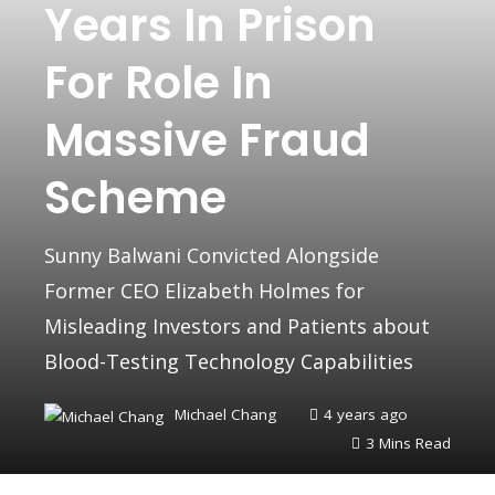
Years In Prison
For Role In
Massive Fraud
Scheme
Sunny Balwani Convicted Alongside
Former CEO Elizabeth Holmes for
Misleading Investors and Patients about
Blood-Testing Technology Capabilities
Michael Chang
4 years ago
3 Mins Read