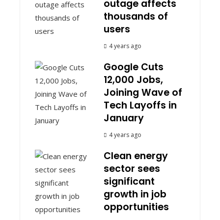
outage affects
thousands of
users
4 years ago
Google Cuts
12,000 Jobs,
Joining Wave of
Tech Layoffs in
January
4 years ago
Clean energy
sector sees
significant
growth in job
opportunities