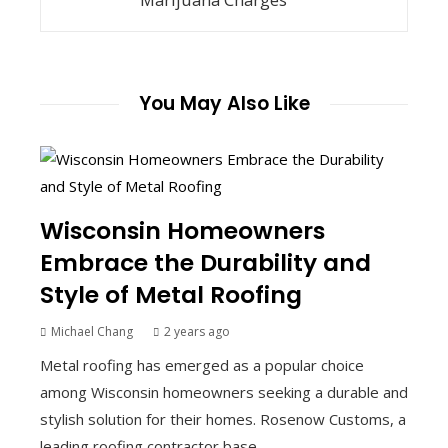
You May Also Like
Wisconsin Homeowners
Embrace the Durability and
Style of Metal Roofing
Michael Chang
2 years ago
Metal roofing has emerged as a popular choice
among Wisconsin homeowners seeking a durable and
stylish solution for their homes. Rosenow Customs, a
leading roofing contractor base...