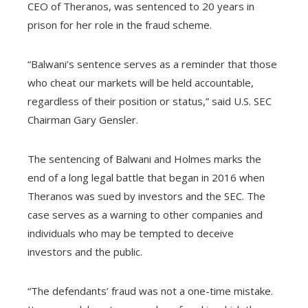
CEO of Theranos, was sentenced to 20 years in
prison for her role in the fraud scheme.
“Balwani’s sentence serves as a reminder that those
who cheat our markets will be held accountable,
regardless of their position or status,” said U.S. SEC
Chairman Gary Gensler.
The sentencing of Balwani and Holmes marks the
end of a long legal battle that began in 2016 when
Theranos was sued by investors and the SEC. The
case serves as a warning to other companies and
individuals who may be tempted to deceive
investors and the public.
“The defendants’ fraud was not a one-time mistake.