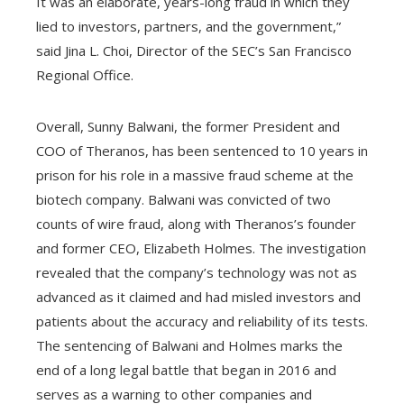
It was an elaborate, years-long fraud in which they
lied to investors, partners, and the government,”
said Jina L. Choi, Director of the SEC’s San Francisco
Regional Office.
Overall, Sunny Balwani, the former President and
COO of Theranos, has been sentenced to 10 years in
prison for his role in a massive fraud scheme at the
biotech company. Balwani was convicted of two
counts of wire fraud, along with Theranos’s founder
and former CEO, Elizabeth Holmes. The investigation
revealed that the company’s technology was not as
advanced as it claimed and had misled investors and
patients about the accuracy and reliability of its tests.
The sentencing of Balwani and Holmes marks the
end of a long legal battle that began in 2016 and
serves as a warning to other companies and