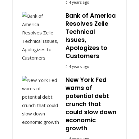
4 years ago
Bank of America
Resolves Zelle
Technical
Issues,
Apologizes to
Customers
4 years ago
New York Fed
warns of
potential debt
crunch that
could slow down
economic
growth
4 years ago