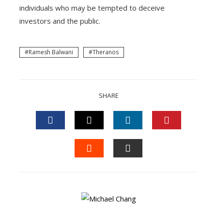
individuals who may be tempted to deceive
investors and the public.
Ramesh Balwani
Theranos
SHARE
FACEBOOK
TWITTER
LINKEDIN
PINTEREST
STUMBLEUPON
EMAIL