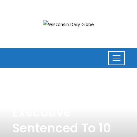
NEWS
,
BUSINESS
Former Theranos
Executive
Sentenced To 10