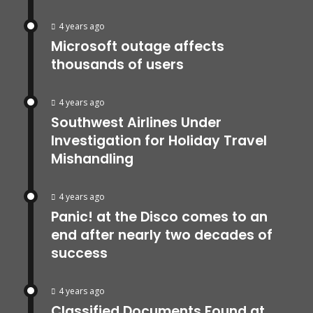
4 years ago
Microsoft outage affects
thousands of users
4 years ago
Southwest Airlines Under
Investigation for Holiday Travel
Mishandling
4 years ago
Panic! at the Disco comes to an
end after nearly two decades of
success
4 years ago
Classified Documents Found at