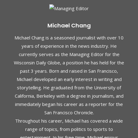
Michael Chang
Michael Chang is a seasoned journalist with over 10
years of experience in the news industry. He
currently serves as the Managing Editor for the
Wisconsin Daily Globe, a position he has held for the
past 3 years. Born and raised in San Francisco,
Michael developed an early interest in writing and
storytelling. He graduated from the University of
California, Berkeley with a degree in journalism, and
immediately began his career as a reporter for the
San Francisco Chronicle.
Throughout his career, Michael has covered a wide
range of topics, from politics to sports to
entertainment. In his free time, Michael enjoys