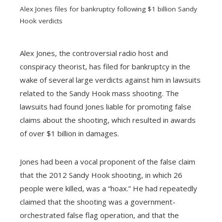
Alex Jones files for bankruptcy following $1 billion Sandy
Hook verdicts
Alex Jones, the controversial radio host and
conspiracy theorist, has filed for bankruptcy in the
ebook
wake of several large verdicts against him in lawsuits
related to the Sandy Hook mass shooting. The
ter
lawsuits had found Jones liable for promoting false
claims about the shooting, which resulted in awards
edIn
of over $1 billion in damages.
erest
Jones had been a vocal proponent of the false claim
that the 2012 Sandy Hook shooting, in which 26
mbleupon
people were killed, was a “hoax.” He had repeatedly
claimed that the shooting was a government-
l
orchestrated false flag operation, and that the