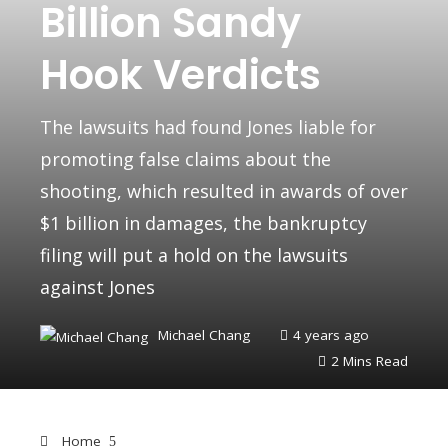
Billion Sandy
Hook Verdicts
The lawsuits had found Jones liable for
promoting false claims about the
shooting, which resulted in awards of over
$1 billion in damages, the bankruptcy
filing will put a hold on the lawsuits
against Jones
Michael Chang
4 years ago
2 Mins Read
Home