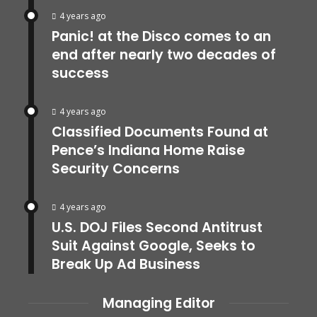
4 years ago
Panic! at the Disco comes to an
end after nearly two decades of
success
4 years ago
Classified Documents Found at
Pence’s Indiana Home Raise
Security Concerns
4 years ago
U.S. DOJ Files Second Antitrust
Suit Against Google, Seeks to
Break Up Ad Business
Managing Editor