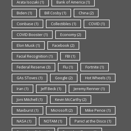
Arata Isozaki
(1)
Bank of America
(1)
Biden
(1)
Bill Cosby
(1)
China
(2)
Coinbase
(1)
Collectibles
(1)
COVID
(1)
COVID Booster
(1)
Economy
(2)
Elon Musk
(1)
Facebook
(2)
Facial Recognition
(1)
FBI
(1)
Federal Reserve
(3)
Flu
(1)
Fortnite
(1)
GAs SToves
(1)
Google
(2)
Hot Wheels
(1)
Iran
(1)
Jeff Beck
(1)
Jeremy Renner
(1)
Joni Mitchell
(1)
Kevin McCarthy
(2)
Maxburst
(1)
Microsoft
(2)
Mike Pence
(1)
NASA
(1)
NOTAM
(1)
Panic! at the Disco
(1)