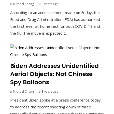
Michael Chang
3 years ago
According to an announcement made on Friday, the
Food and Drug Administration (FDA) has authorized
the first-ever at-home test for both COVID-19 and
the flu. The move is expected t...
Biden Addresses Unidentified
Aerial Objects: Not Chinese
Spy Balloons
Michael Chang
3 years ago
President Biden spoke at a press conference today
to address the recent shooting down of three
unidentified aerial objects, stating that they were not