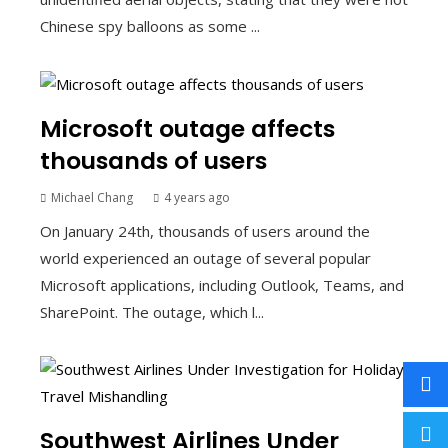
Chinese spy balloons as some ...
Microsoft outage affects
thousands of users
Michael Chang
4 years ago
On January 24th, thousands of users around the
world experienced an outage of several popular
Microsoft applications, including Outlook, Teams, and
SharePoint. The outage, which l...
Southwest Airlines Under