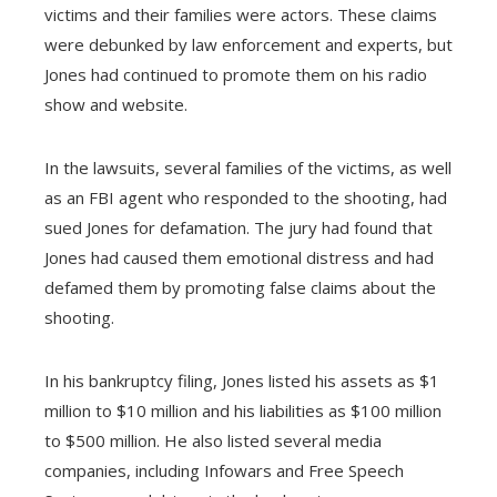
victims and their families were actors. These claims
were debunked by law enforcement and experts, but
Jones had continued to promote them on his radio
show and website.
In the lawsuits, several families of the victims, as well
as an FBI agent who responded to the shooting, had
sued Jones for defamation. The jury had found that
Jones had caused them emotional distress and had
defamed them by promoting false claims about the
shooting.
In his bankruptcy filing, Jones listed his assets as $1
million to $10 million and his liabilities as $100 million
to $500 million. He also listed several media
companies, including Infowars and Free Speech