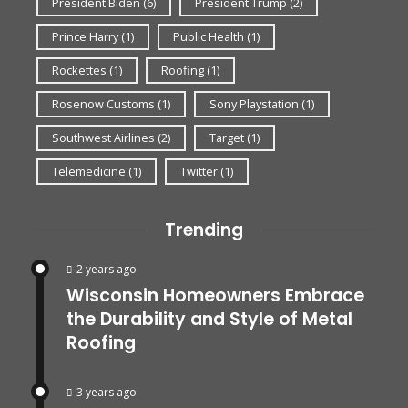
President Biden
(6)
President Trump
(2)
Prince Harry
(1)
Public Health
(1)
Rockettes
(1)
Roofing
(1)
Rosenow Customs
(1)
Sony Playstation
(1)
Southwest Airlines
(2)
Target
(1)
Telemedicine
(1)
Twitter
(1)
Trending
2 years ago
Wisconsin Homeowners Embrace
the Durability and Style of Metal
Roofing
3 years ago