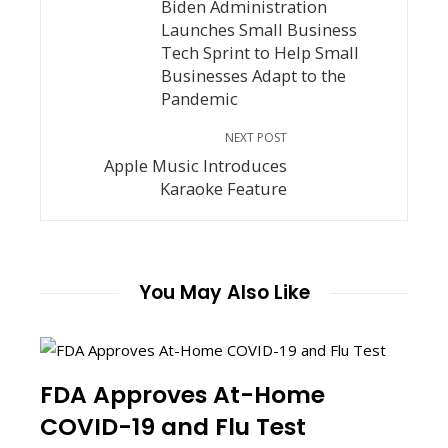
Biden Administration
Launches Small Business
Tech Sprint to Help Small
Businesses Adapt to the
Pandemic
NEXT POST
Apple Music Introduces
Karaoke Feature
You May Also Like
FDA Approves At-Home
COVID-19 and Flu Test