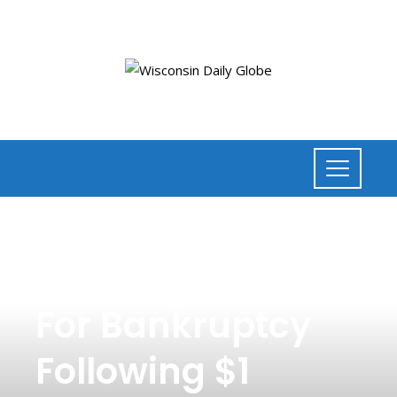
NEWS
,
LAW
Alex Jones Files
For Bankruptcy
Following $1