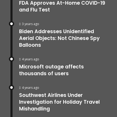
FDA Approves At-Home COVID-19
and Flu Test
3 years ago
Biden Addresses Unidentified
Aerial Objects: Not Chinese Spy
Balloons
4 years ago
Microsoft outage affects
thousands of users
4 years ago
Southwest Airlines Under
Investigation for Holiday Travel
Mishandling