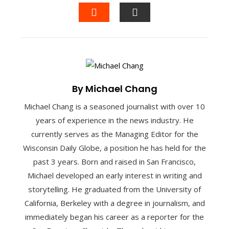
FACEBOOK
TWITTER
LINKEDIN
PINTEREST
STUMBLEUPON
EMAIL
By Michael Chang
Michael Chang is a seasoned journalist with over 10
years of experience in the news industry. He
currently serves as the Managing Editor for the
Wisconsin Daily Globe, a position he has held for the
past 3 years. Born and raised in San Francisco,
Michael developed an early interest in writing and
storytelling. He graduated from the University of
California, Berkeley with a degree in journalism, and
immediately began his career as a reporter for the