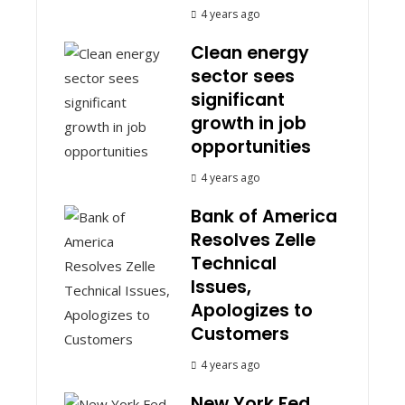
4 years ago
Clean energy
sector sees
significant
growth in job
opportunities
4 years ago
Bank of America
Resolves Zelle
Technical
Issues,
Apologizes to
Customers
4 years ago
New York Fed