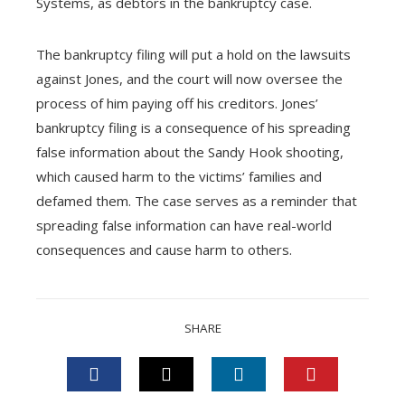
Systems, as debtors in the bankruptcy case.
The bankruptcy filing will put a hold on the lawsuits
against Jones, and the court will now oversee the
process of him paying off his creditors. Jones’
bankruptcy filing is a consequence of his spreading
false information about the Sandy Hook shooting,
which caused harm to the victims’ families and
defamed them. The case serves as a reminder that
spreading false information can have real-world
consequences and cause harm to others.
SHARE