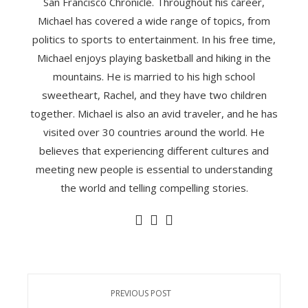
San Francisco Chronicle. Throughout his career,
Michael has covered a wide range of topics, from
politics to sports to entertainment. In his free time,
Michael enjoys playing basketball and hiking in the
mountains. He is married to his high school
sweetheart, Rachel, and they have two children
together. Michael is also an avid traveler, and he has
visited over 30 countries around the world. He
believes that experiencing different cultures and
meeting new people is essential to understanding
the world and telling compelling stories.
PREVIOUS POST