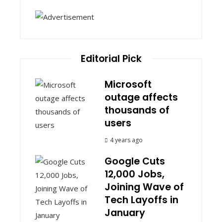
Editorial Pick
Microsoft
outage affects
thousands of
users
4 years ago
Google Cuts
12,000 Jobs,
Joining Wave of
Tech Layoffs in
January