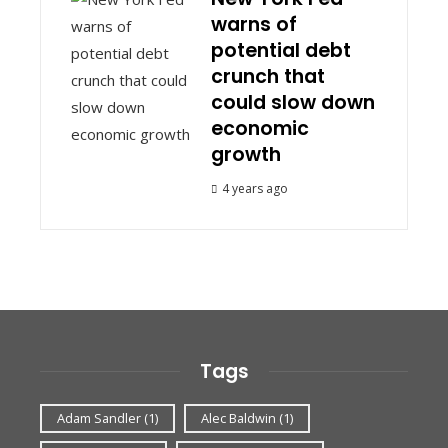
warns of
potential debt
crunch that
could slow down
economic
growth
4 years ago
Tags
Adam Sandler
(1)
Alec Baldwin
(1)