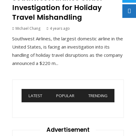
Investigation for Holiday
Travel Mishandling
Michael Chang
4 years ago
Southwest Airlines, the largest domestic airline in the
United States, is facing an investigation into its
handling of holiday travel disruptions as the company
announced a $220 m...
LATEST
POPULAR
TRENDING
Advertisement